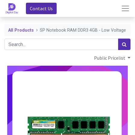
Contact Us
All Products
SP Notebook RAM DDR3 4GB - Low Voltage
Public Pricelist