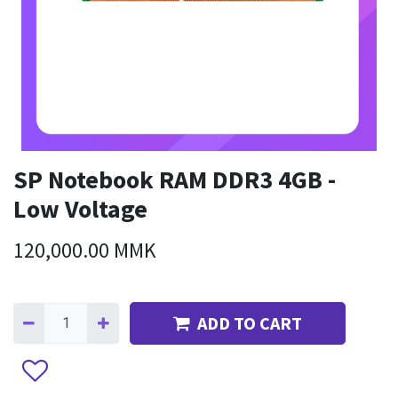
SP Notebook RAM DDR3 4GB -
Low Voltage
120,000.00
MMK
ADD TO CART