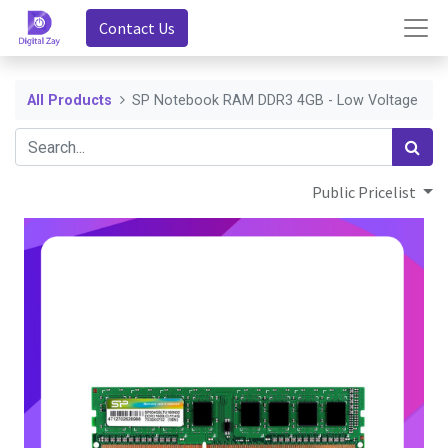
Contact Us
All Products
SP Notebook RAM DDR3 4GB - Low Voltage
Public Pricelist