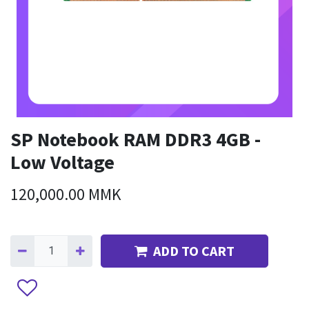
SP Notebook RAM DDR3 4GB -
Low Voltage
120,000.00
MMK
ADD TO CART