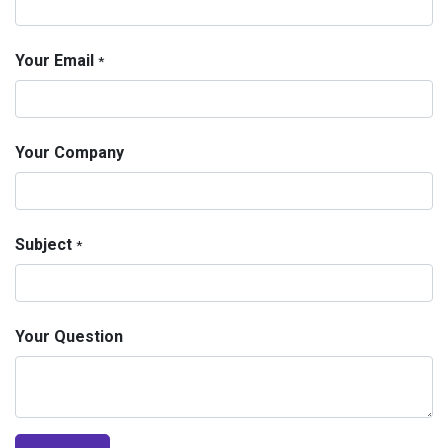
Your Email
*
Your Company
Subject
*
Your Question