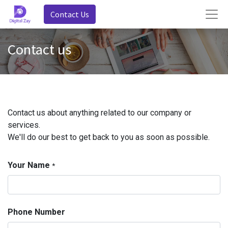
Contact Us
Contact us
Contact us about anything related to our company or
services.
We'll do our best to get back to you as soon as possible.
Your Name
*
Phone Number