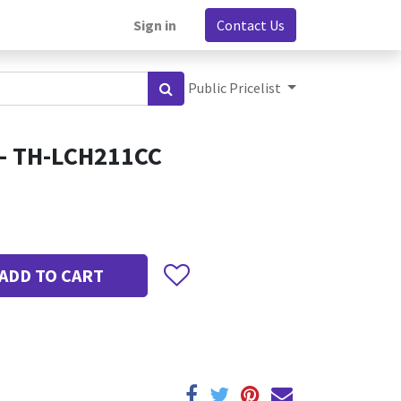
Sign in
Contact Us
Public Pricelist
 - TH-LCH211CC
ADD TO CART