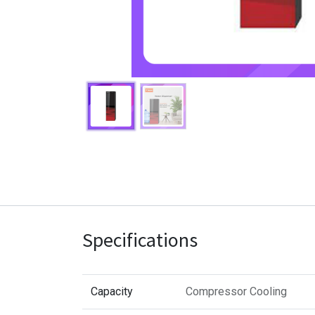
Specifications
Capacity
Compressor Cooling