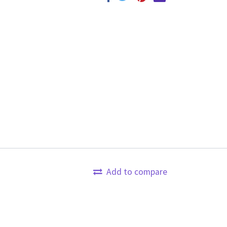
Add to compare