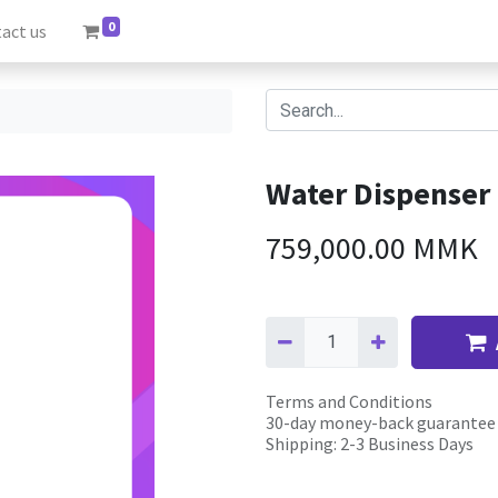
0
act us
Water Dispenser
759,000.00
MMK
Terms and Conditions
30-day money-back guarantee
Shipping: 2-3 Business Days