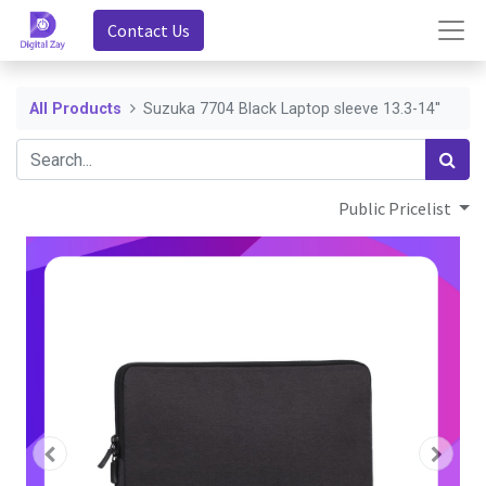
Contact Us
All Products
Suzuka 7704 Black Laptop sleeve 13.3-14''
Public Pricelist