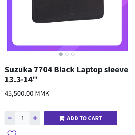
Suzuka 7704 Black Laptop sleeve
13.3-14''
45,500.00
MMK
ADD TO CART