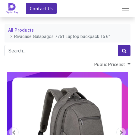
Contact Us
All Products
Rivacase Galapagos 7761 Laptop backpack 15.6"
Public Pricelist