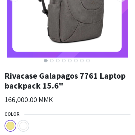
Rivacase Galapagos 7761 Laptop
backpack 15.6"
166,000.00
MMK
COLOR