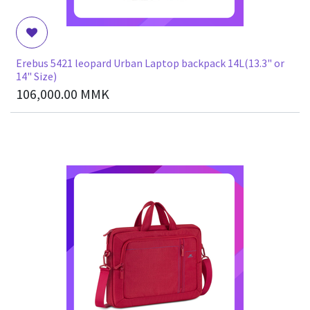
Erebus 5421 leopard Urban Laptop backpack 14L(13.3" or
14" Size)
106,000.00
MMK