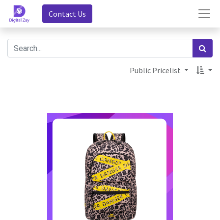
Contact Us
Public Pricelist