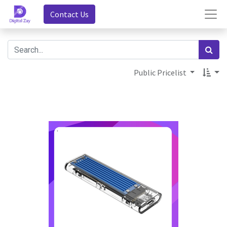
Contact Us
Public Pricelist