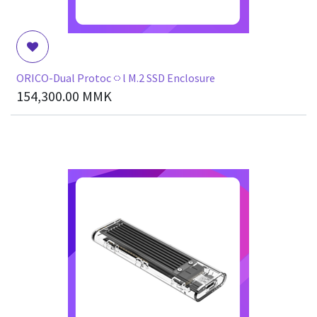
ORICO-Dual Protoc၀l M.2 SSD Enclosure
154,300.00
MMK