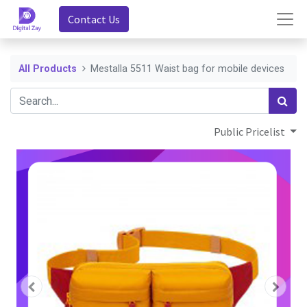
Contact Us
All Products
Mestalla 5511 Waist bag for mobile devices
Public Pricelist