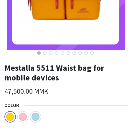
Mestalla 5511 Waist bag for
mobile devices
47,500.00
MMK
COLOR