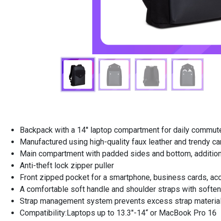
Backpack with a 14'' laptop compartment for daily commut
Manufactured using high-quality faux leather and trendy c
Main compartment with padded sides and bottom, additional
Anti-theft lock zipper puller
Front zipped pocket for a smartphone, business cards, ac
A comfortable soft handle and shoulder straps with soften
Strap management system prevents excess strap material
Compatibility:Laptops up to 13.3"-14“ or MacBook Pro 16