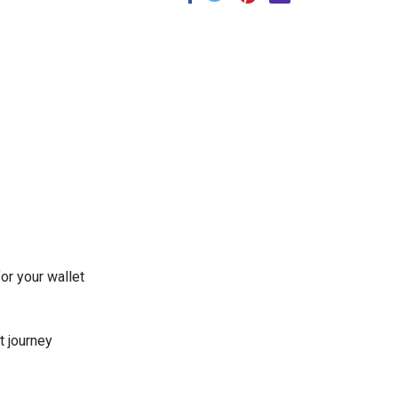
or your wallet
t journey