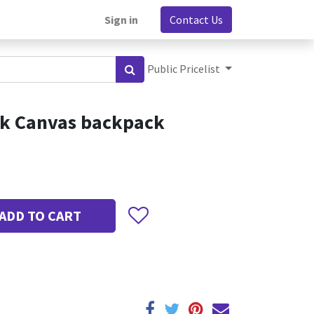
Sign in
Contact Us
Public Pricelist
ck Canvas backpack
ADD TO CART