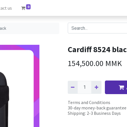
0
act us
pack
Cardiff 8524 bla
154,500.00
MMK
Terms and Conditions
30-day money-back guarantee
Shipping: 2-3 Business Days