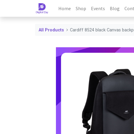
Home
Shop
Events
Blog
Cont
All Products
Cardiff 8524 black Canvas back