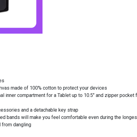
es
anvas made of 100% cotton to protect your devices
 inner compartment for a Tablet up to 10.5" and zipper pocket f
cessories and a detachable key strap
ed bands will make you feel comfortable even during the longes
 from dangling